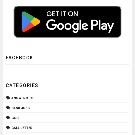
FACEBOOK
CATEGORIES
ANSWER KEYS
BANK JOBS
CCC
CALL LETTER