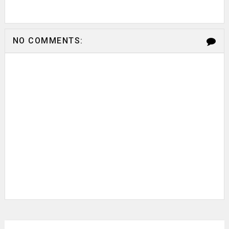
NO COMMENTS: