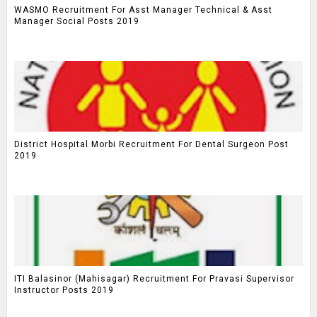
WASMO Recruitment For Asst Manager Technical & Asst
Manager Social Posts 2019
District Hospital Morbi Recruitment For Dental Surgeon Post
2019
ITI Balasinor (Mahisagar) Recruitment For Pravasi Supervisor
Instructor Posts 2019