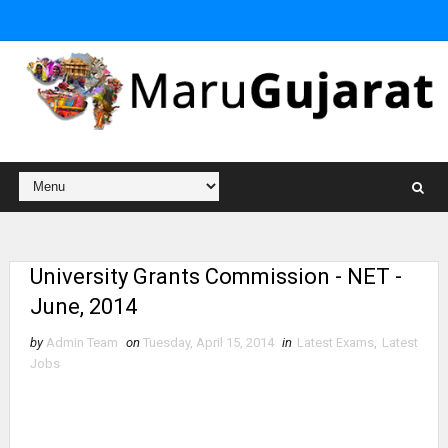
University Grants Commission - NET -
June, 2014
by
Admin Team
on
Tuesday, April 15, 2014
in
Latest Exams
,
Latest
Jobs