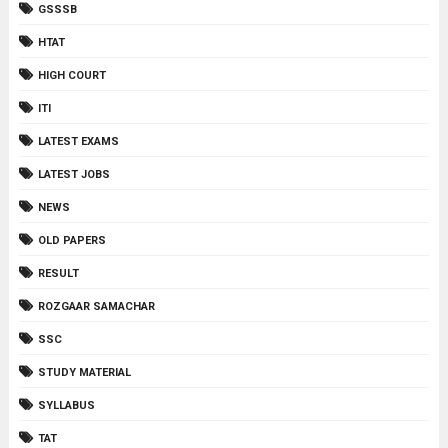
GSSSB
HTAT
HIGH COURT
ITI
LATEST EXAMS
LATEST JOBS
NEWS
OLD PAPERS
RESULT
ROZGAAR SAMACHAR
SSC
STUDY MATERIAL
SYLLABUS
TAT