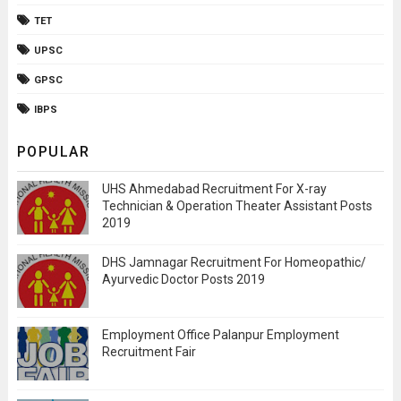
TET
UPSC
GPSC
IBPS
POPULAR
UHS Ahmedabad Recruitment For X-ray
Technician & Operation Theater Assistant Posts
2019
DHS Jamnagar Recruitment For Homeopathic/
Ayurvedic Doctor Posts 2019
Employment Office Palanpur Employment
Recruitment Fair