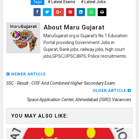
Tags
# Latest Exams
# Latest Jobs
About Maru Gujarat
MaruGujarat.org is Gujarat's No.1 Education
Portal providing Government Jobs in
Gujarat, Bank jobs, railway jobs, high court
jobs,GPSC,UPSC,IBPS, Police recruitments.
NEWER ARTICLE
SSC - Result - CISF And Combined Higher Secondary Exam
OLDER ARTICLE
Space Application Center, Ahmedabad (ISRO) Vacancies
YOU MAY ALSO LIKE: