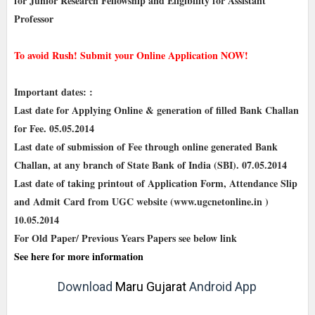
for Junior Research Fellowship and Eligibility for Assistant
Professor
To avoid Rush! Submit your Online Application NOW!
Important dates: :
Last date for Applying Online & generation of filled Bank Challan
for Fee. 05.05.2014
Last date of submission of Fee through online generated Bank
Challan, at any branch of State Bank of India (SBI). 07.05.2014
Last date of taking printout of Application Form, Attendance Slip
and Admit Card from UGC website (www.ugcnetonline.in )
10.05.2014
For Old Paper/ Previous Years Papers see below link
See here for more information
Download
Maru Gujarat
Android App