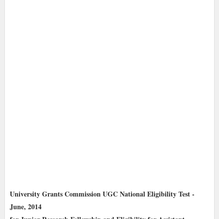
University Grants Commission UGC National Eligibility Test -
June, 2014