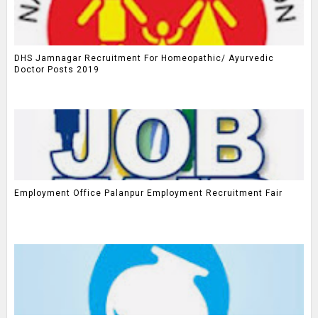
DHS Jamnagar Recruitment For Homeopathic/ Ayurvedic
Doctor Posts 2019
Employment Office Palanpur Employment Recruitment Fair