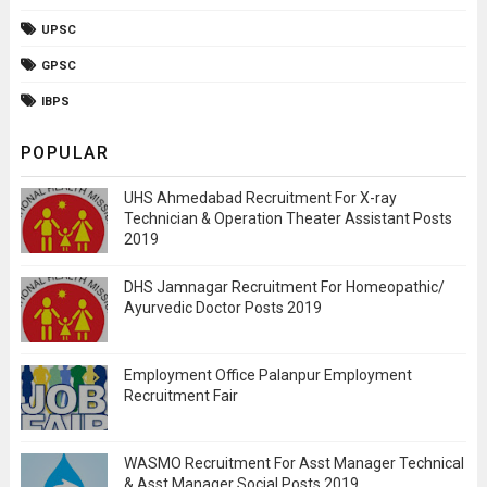
UPSC
GPSC
IBPS
POPULAR
UHS Ahmedabad Recruitment For X-ray
Technician & Operation Theater Assistant Posts
2019
DHS Jamnagar Recruitment For Homeopathic/
Ayurvedic Doctor Posts 2019
Employment Office Palanpur Employment
Recruitment Fair
WASMO Recruitment For Asst Manager Technical
& Asst Manager Social Posts 2019