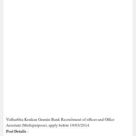
Vidharbha Konkan Gramin Bank Recruitment of officer and Office
Assistant (Multipurpose), apply before 19/03/2014
Post Details
: