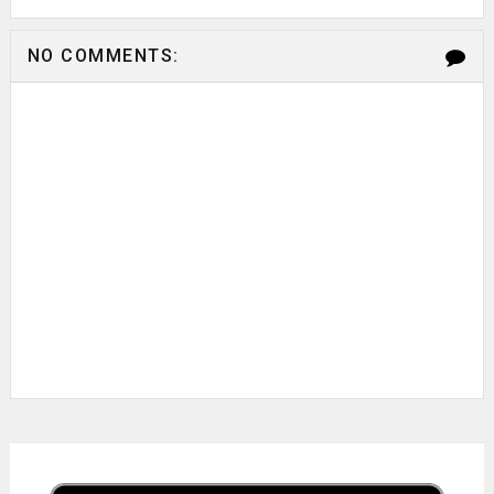
NO COMMENTS: