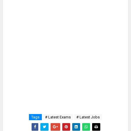
Tags
# Latest Exams
# Latest Jobs