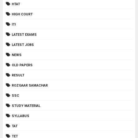
HTAT
HIGH COURT
ITI
LATEST EXAMS
LATEST JOBS
NEWS
OLD PAPERS
RESULT
ROZGAAR SAMACHAR
SSC
STUDY MATERIAL
SYLLABUS
TAT
TET