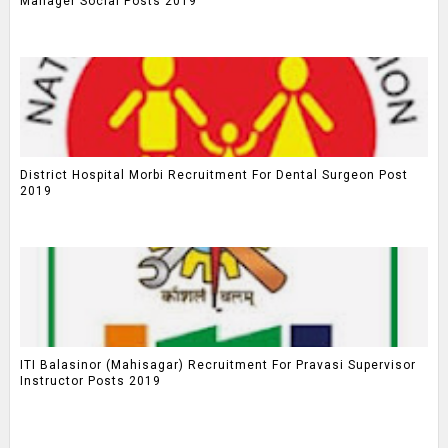
Manager Social Posts 2019
District Hospital Morbi Recruitment For Dental Surgeon Post
2019
ITI Balasinor (Mahisagar) Recruitment For Pravasi Supervisor
Instructor Posts 2019