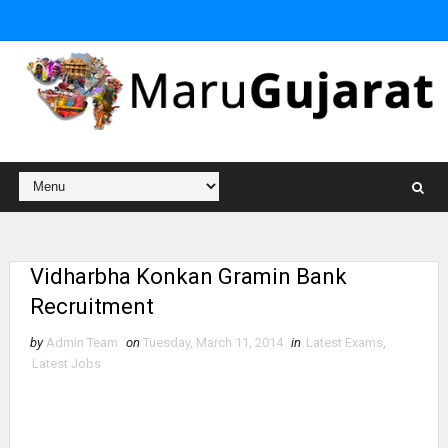
Vidharbha Konkan Gramin Bank
Recruitment
by
Admin Team
on
Tuesday, March 11, 2014
in
Latest Exams
,
Latest Jobs