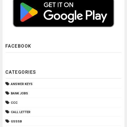
FACEBOOK
CATEGORIES
ANSWER KEYS
BANK JOBS
CCC
CALL LETTER
GSSSB