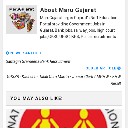
About Maru Gujarat
MaruGujarat.org is Gujarat's No.1 Education
Portal providing Government Jobs in
Gujarat, Bank jobs, railway jobs, high court
jobs,GPSC,UPSC,IBPS, Police recruitments.
NEWER ARTICLE
Saptagiri Grameena Bank Recruitment
OLDER ARTICLE
GPSSB - Kachchh - Talati Cum Mantri / Junior Clerk / MPHW / FHW
Result
YOU MAY ALSO LIKE: