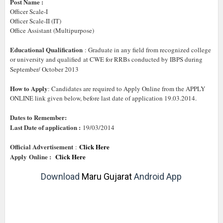
Post Name :
Officer Scale-I
Officer Scale-II (IT)
Office Assistant (Multipurpose)
Educational Qualification
: Graduate in any field from recognized college
or university and qualified at CWE for RRBs conducted by IBPS during
September/ October 2013
How to Apply
: Candidates are required to Apply Online from the APPLY
ONLINE link given below, before last date of application 19.03.2014.
Dates to Remember:
Last Date of application :
19/03/2014
Official Advertisement
Click Here
:
Apply
Online :
Click Here
Download
Maru Gujarat
Android App