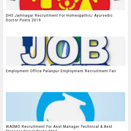
DHS Jamnagar Recruitment For Homeopathic/ Ayurvedic
Doctor Posts 2019
Employment Office Palanpur Employment Recruitment Fair
WASMO Recruitment For Asst Manager Technical & Asst